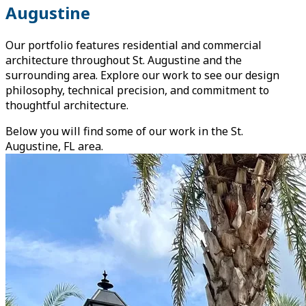
Augustine
Our portfolio features residential and commercial
architecture throughout St. Augustine and the
surrounding area. Explore our work to see our design
philosophy, technical precision, and commitment to
thoughtful architecture.
Below you will find some of our work in the St.
Augustine, FL area.