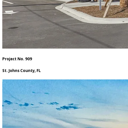
Project No. 909
St. Johns County, FL