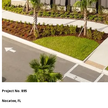
Project No. 895
Nocatee, FL