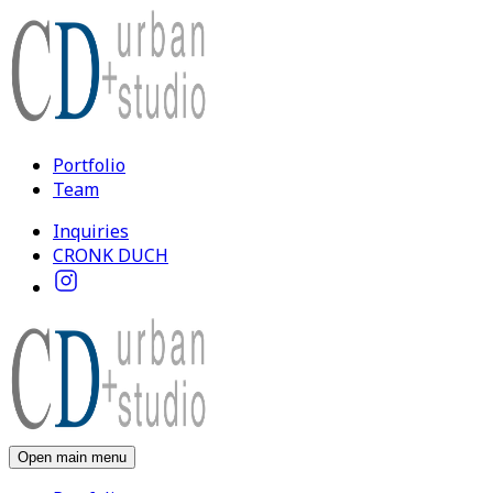
Portfolio
Team
Inquiries
CRONK DUCH
Open main menu