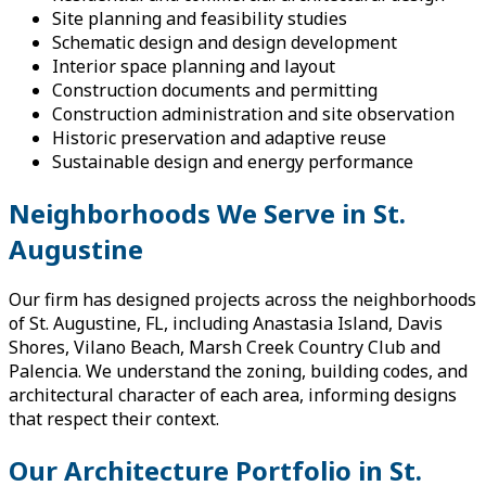
Site planning and feasibility studies
Schematic design and design development
Interior space planning and layout
Construction documents and permitting
Construction administration and site observation
Historic preservation and adaptive reuse
Sustainable design and energy performance
Neighborhoods We Serve in St.
Augustine
Our firm has designed projects across the neighborhoods
of St. Augustine, FL, including Anastasia Island, Davis
Shores, Vilano Beach, Marsh Creek Country Club and
Palencia. We understand the zoning, building codes, and
architectural character of each area, informing designs
that respect their context.
Our Architecture Portfolio in St.