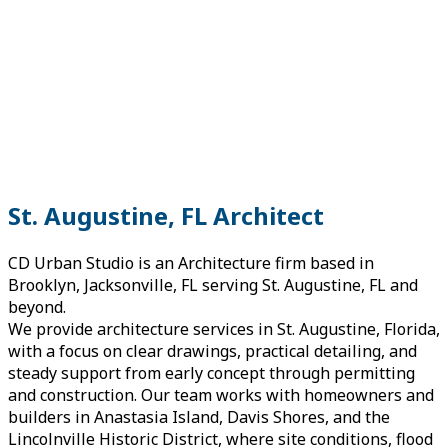
St. Augustine, FL Architect
CD Urban Studio is an Architecture firm based in
Brooklyn, Jacksonville, FL serving St. Augustine, FL and
beyond.
We provide architecture services in St. Augustine, Florida,
with a focus on clear drawings, practical detailing, and
steady support from early concept through permitting
and construction. Our team works with homeowners and
builders in Anastasia Island, Davis Shores, and the
Lincolnville Historic District, where site conditions, flood