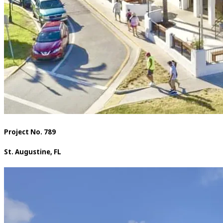
Project No. 789
St. Augustine, FL