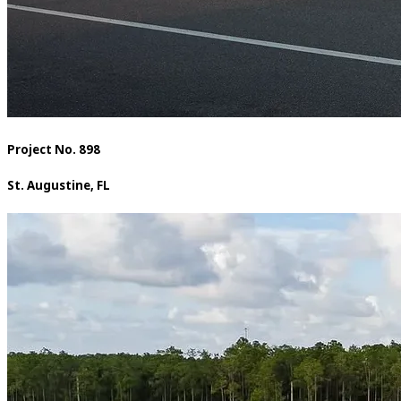
Project No. 898
St. Augustine, FL