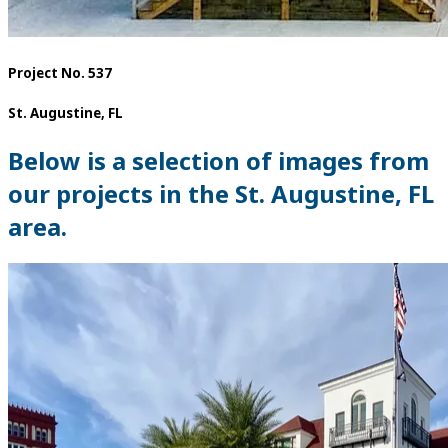
Project No. 537
St. Augustine, FL
Below is a selection of images from
our projects in the St. Augustine, FL
area.