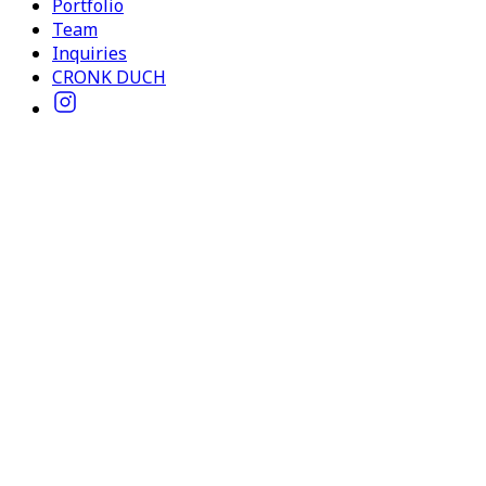
Portfolio
Team
Inquiries
CRONK DUCH