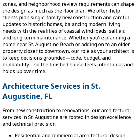
zones, and neighborhood review requirements can shape
the design as much as the floor plan. We often help
clients plan single-family new construction and careful
updates to historic homes, balancing modern living
needs with the realities of coastal wind loads, salt air,
and long-term maintenance. Whether you’re planning a
home near St. Augustine Beach or adding on to an older
property closer to downtown, our role as your architect is
to keep decisions grounded—code, budget, and
buildability—so the finished house feels intentional and
holds up over time.
Architecture Services in St.
Augustine, FL
From new construction to renovations, our architectural
services in St. Augustine are rooted in design excellence
and technical precision.
Residential and commercial architectural design