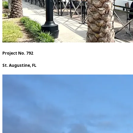
Project No. 792
St. Augustine, FL