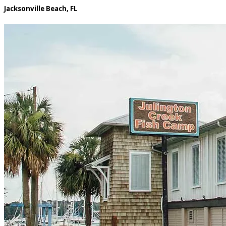
Jacksonville Beach, FL