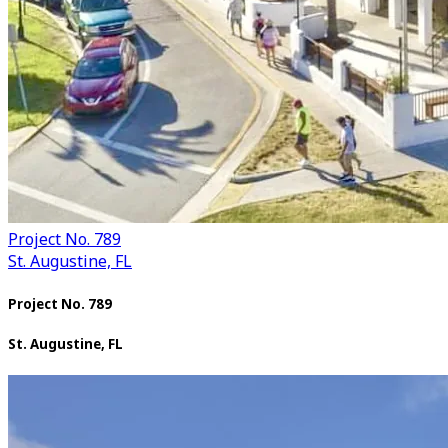
Project No. 789
St. Augustine, FL
Project No. 789
St. Augustine, FL