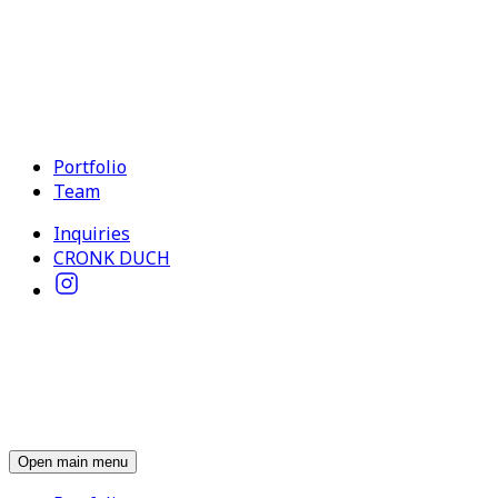
Portfolio
Team
Inquiries
CRONK DUCH
Open main menu