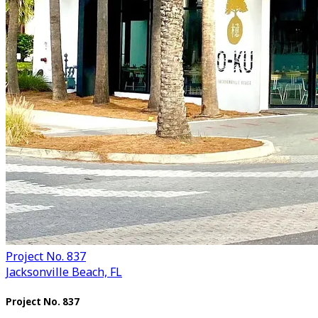
Project No. 837
Jacksonville Beach, FL
Project No. 837