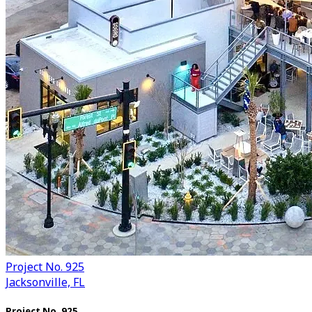
Project No. 925
Jacksonville, FL
Project No. 925