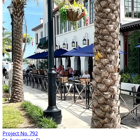
Project No. 792