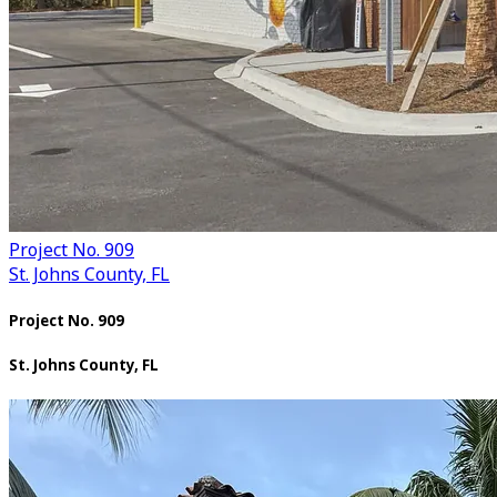
Project No. 909
St. Johns County, FL
Project No. 909
St. Johns County, FL