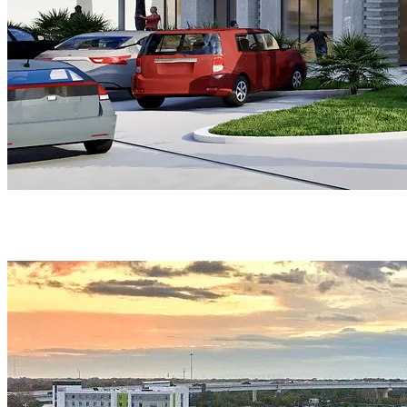
PORTFOLIO