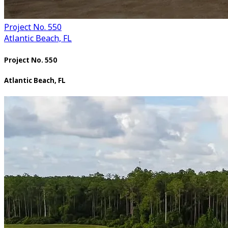
Project No. 550
Atlantic Beach, FL
Project No. 550
Atlantic Beach, FL