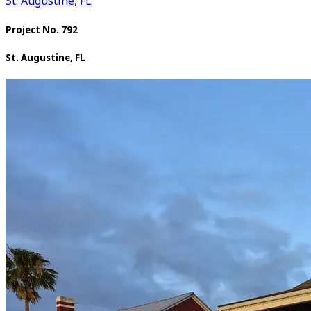
St. Augustine, FL
Project No. 792
St. Augustine, FL