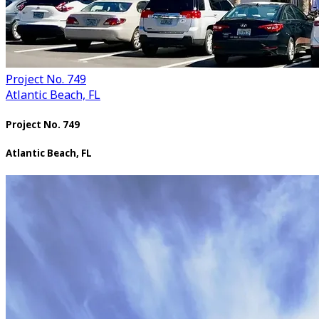
Project No. 749
Atlantic Beach, FL
Project No. 749
Atlantic Beach, FL