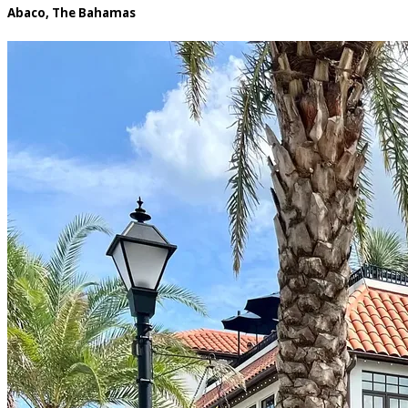
Abaco, The Bahamas