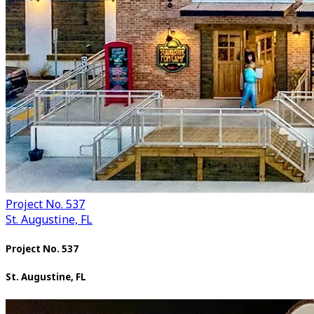
Project No. 537
St. Augustine, FL
Project No. 537
St. Augustine, FL