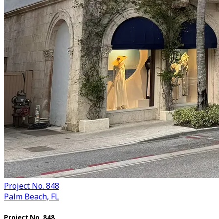
Project No. 848
Palm Beach, FL
Project No. 848