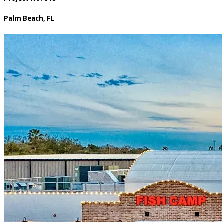
Palm Beach, FL