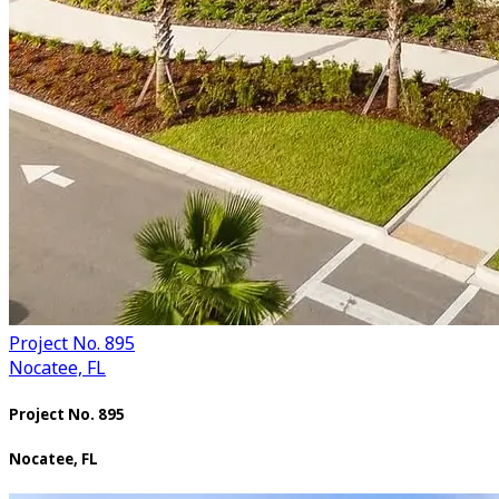
Project No. 895
Nocatee, FL
Project No. 895
Nocatee, FL