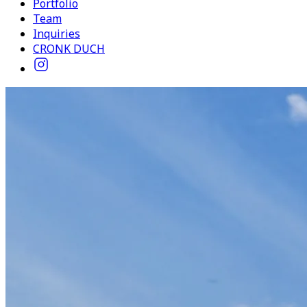
Portfolio
Team
Inquiries
CRONK DUCH