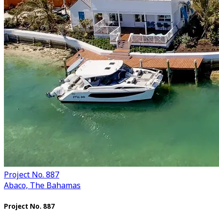
Project No. 887
Abaco, The Bahamas
Project No. 887