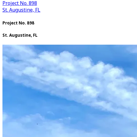
Project No. 898
St. Augustine, FL
Project No. 898
St. Augustine, FL