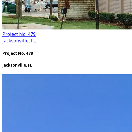
Project No. 479
Jacksonville, FL
Project No. 479
Jacksonville, FL