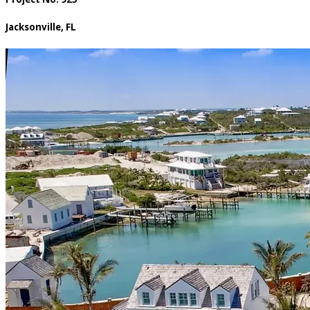
Jacksonville, FL