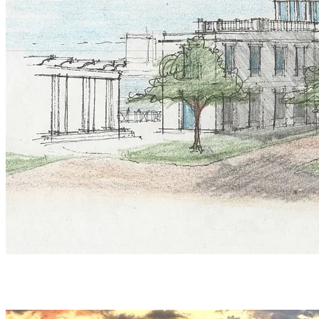
INQUIRIES