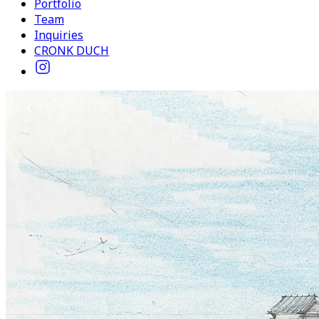
Portfolio
Team
Inquiries
CRONK DUCH