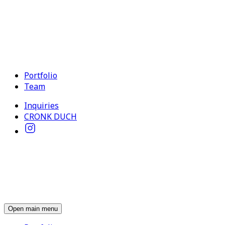
Portfolio
Team
Inquiries
CRONK DUCH
Open main menu