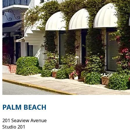
PALM BEACH
201 Seaview Avenue
Studio 201