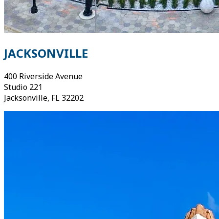
JACKSONVILLE
400 Riverside Avenue
Studio 221
Jacksonville, FL 32202