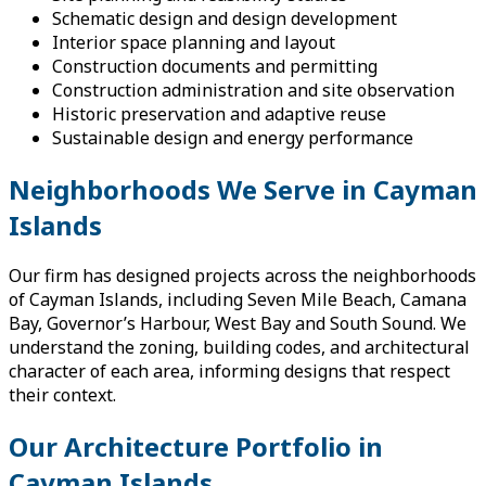
Schematic design and design development
Interior space planning and layout
Construction documents and permitting
Construction administration and site observation
Historic preservation and adaptive reuse
Sustainable design and energy performance
Neighborhoods We Serve in Cayman
Islands
Our firm has designed projects across the neighborhoods
of Cayman Islands, including Seven Mile Beach, Camana
Bay, Governor’s Harbour, West Bay and South Sound. We
understand the zoning, building codes, and architectural
character of each area, informing designs that respect
their context.
Our Architecture Portfolio in
Cayman Islands