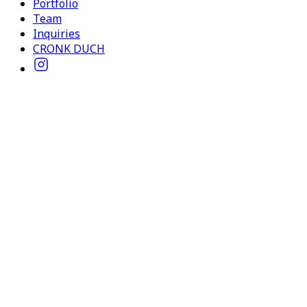
Portfolio
Team
Inquiries
CRONK DUCH