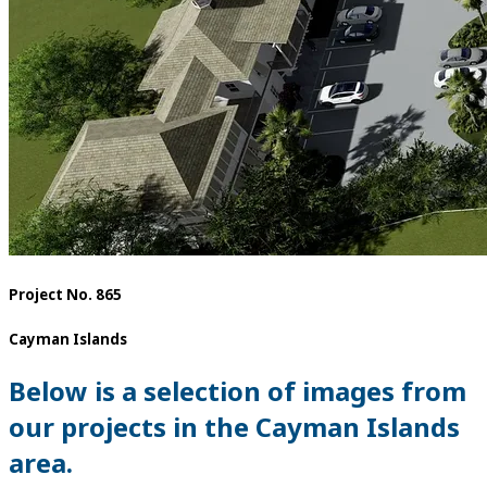
Project No. 865
Cayman Islands
Below is a selection of images from
our projects in the Cayman Islands
area.