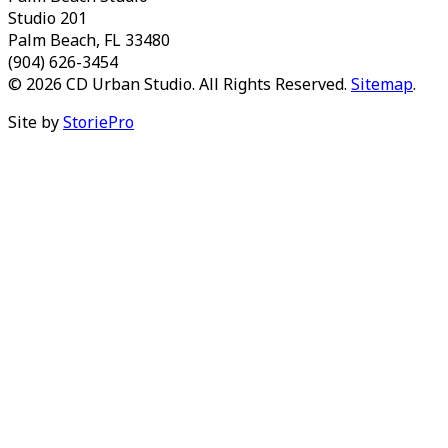
Studio 201
Palm Beach, FL 33480
(904) 626-3454
© 2026 CD Urban Studio. All Rights Reserved.
Sitemap
.
Site by
StoriePro