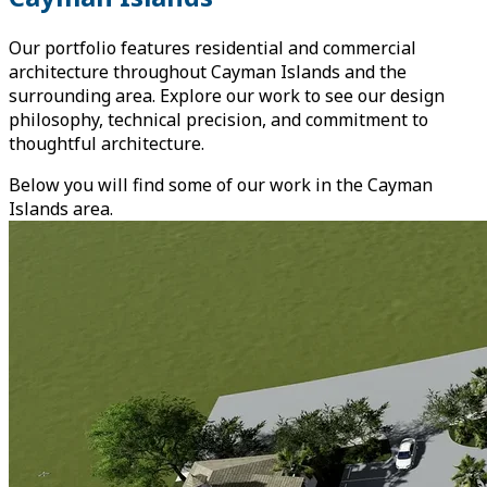
Our portfolio features residential and commercial
architecture throughout Cayman Islands and the
surrounding area. Explore our work to see our design
philosophy, technical precision, and commitment to
thoughtful architecture.
Below you will find some of our work in the Cayman
Islands area.