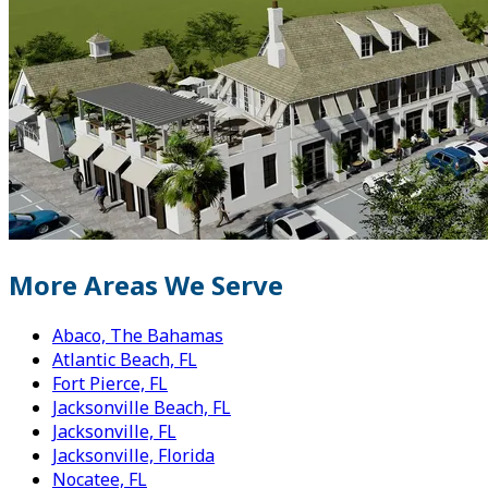
More Areas We Serve
Abaco, The Bahamas
Atlantic Beach, FL
Fort Pierce, FL
Jacksonville Beach, FL
Jacksonville, FL
Jacksonville, Florida
Nocatee, FL