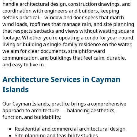
handle architectural design, construction drawings, and
coordination with engineers and builders, keeping
details practical—window and door specs that match
wind loads, rooflines that manage rain, and site planning
that respects setbacks and views without wasting square
footage. Whether you’re updating a condo for year-round
living or building a single-family residence on the water,
we aim for clear documents, straightforward
communication, and buildings that feel calm, durable,
and easy to live in.
Architecture Services in Cayman
Islands
Our Cayman Islands, practice brings a comprehensive
approach to architecture — balancing aesthetics,
function, and buildability.
Residential and commercial architectural design
Site planning and feasibility studies