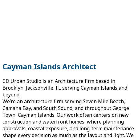
Cayman Islands Architect
CD Urban Studio is an Architecture firm based in
Brooklyn, Jacksonville, FL serving Cayman Islands and
beyond.
We’re an architecture firm serving Seven Mile Beach,
Camana Bay, and South Sound, and throughout George
Town, Cayman Islands. Our work often centers on new
construction and waterfront homes, where planning
approvals, coastal exposure, and long-term maintenance
shape every decision as much as the layout and light. We