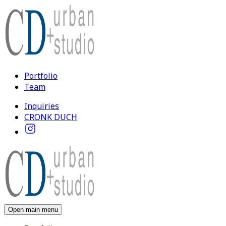
Portfolio
Team
Inquiries
CRONK DUCH
Open main menu