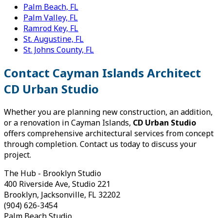
Palm Beach, FL
Palm Valley, FL
Ramrod Key, FL
St. Augustine, FL
St. Johns County, FL
Contact Cayman Islands Architect
CD Urban Studio
Whether you are planning new construction, an addition,
or a renovation in Cayman Islands,
CD Urban Studio
offers comprehensive architectural services from concept
through completion. Contact us today to discuss your
project.
The Hub - Brooklyn Studio
400 Riverside Ave, Studio 221
Brooklyn, Jacksonville, FL 32202
(904) 626-3454
Palm Beach Studio