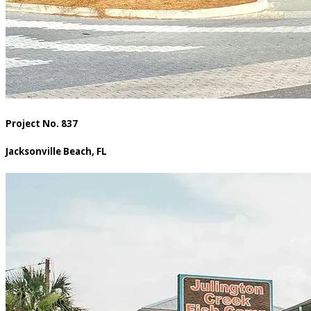
Project No. 837
Jacksonville Beach, FL