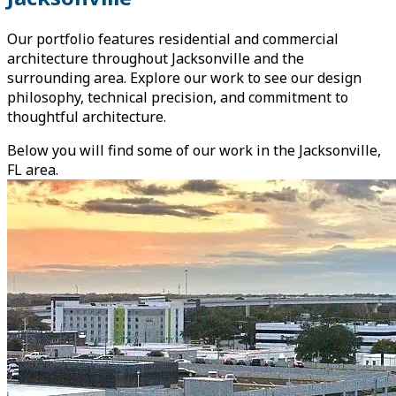
Our portfolio features residential and commercial
architecture throughout Jacksonville and the
surrounding area. Explore our work to see our design
philosophy, technical precision, and commitment to
thoughtful architecture.
Below you will find some of our work in the Jacksonville,
FL area.