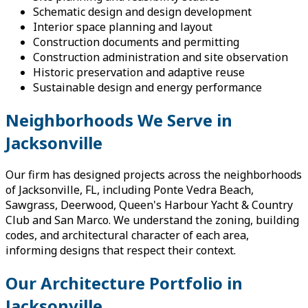
Schematic design and design development
Interior space planning and layout
Construction documents and permitting
Construction administration and site observation
Historic preservation and adaptive reuse
Sustainable design and energy performance
Neighborhoods We Serve in
Jacksonville
Our firm has designed projects across the neighborhoods
of Jacksonville, FL, including Ponte Vedra Beach,
Sawgrass, Deerwood, Queen's Harbour Yacht & Country
Club and San Marco. We understand the zoning, building
codes, and architectural character of each area,
informing designs that respect their context.
Our Architecture Portfolio in
Jacksonville