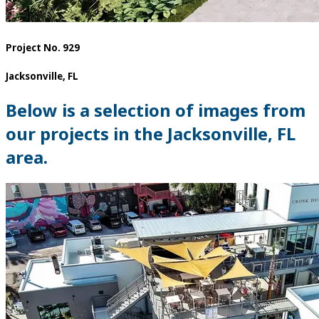
Project No. 929
Jacksonville, FL
Below is a selection of images from
our projects in the Jacksonville, FL
area.