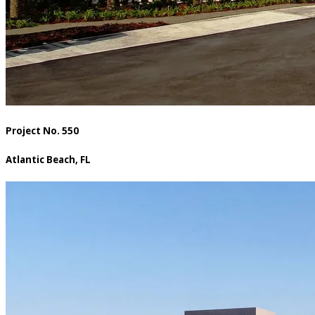
Project No. 550
Atlantic Beach, FL