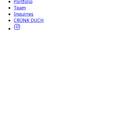
Portfolio
Team
Inquiries
CRONK DUCH