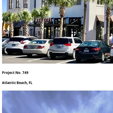
Project No. 749
Atlantic Beach, FL