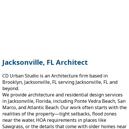
Jacksonville, FL Architect
CD Urban Studio is an Architecture firm based in
Brooklyn, Jacksonville, FL serving Jacksonville, FL and
beyond.
We provide architecture and residential design services
in Jacksonville, Florida, including Ponte Vedra Beach, San
Marco, and Atlantic Beach. Our work often starts with the
realities of the property—tight setbacks, flood zones
near the water, HOA requirements in places like
Sawgrass, or the details that come with older homes near