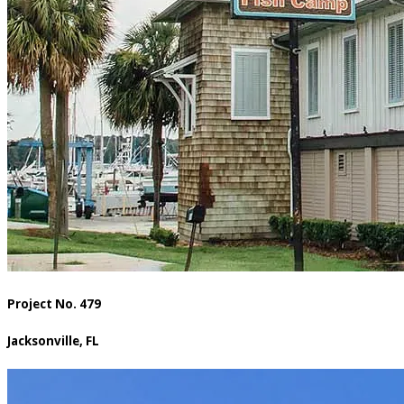
Project No. 479
Jacksonville, FL