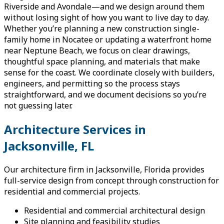
Riverside and Avondale—and we design around them
without losing sight of how you want to live day to day.
Whether you’re planning a new construction single-
family home in Nocatee or updating a waterfront home
near Neptune Beach, we focus on clear drawings,
thoughtful space planning, and materials that make
sense for the coast. We coordinate closely with builders,
engineers, and permitting so the process stays
straightforward, and we document decisions so you’re
not guessing later.
Architecture Services in
Jacksonville, FL
Our architecture firm in Jacksonville, Florida provides
full-service design from concept through construction for
residential and commercial projects.
Residential and commercial architectural design
Site planning and feasibility studies