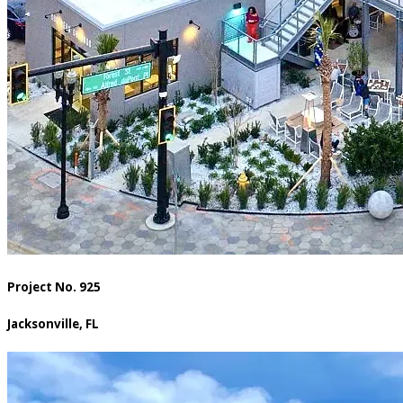
Project No. 925
Jacksonville, FL