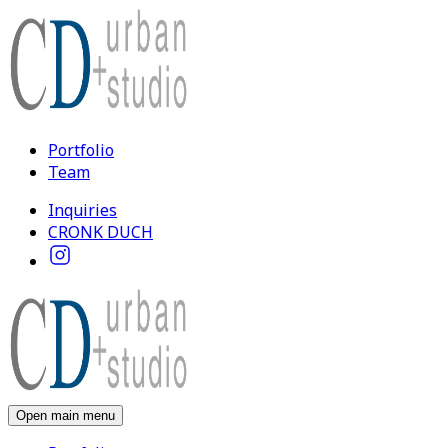
Portfolio
Team
Inquiries
CRONK DUCH
Open main menu