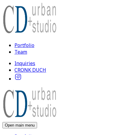
Portfolio
Team
Inquiries
CRONK DUCH
Open main menu