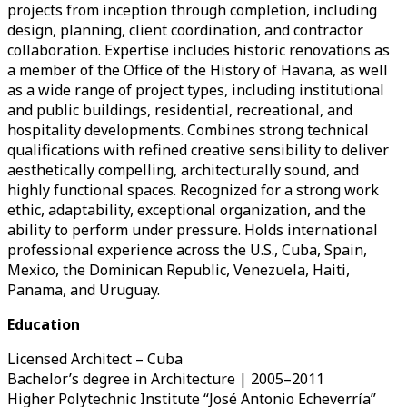
projects from inception through completion, including
design, planning, client coordination, and contractor
collaboration. Expertise includes historic renovations as
a member of the Office of the History of Havana, as well
as a wide range of project types, including institutional
and public buildings, residential, recreational, and
hospitality developments. Combines strong technical
qualifications with refined creative sensibility to deliver
aesthetically compelling, architecturally sound, and
highly functional spaces. Recognized for a strong work
ethic, adaptability, exceptional organization, and the
ability to perform under pressure. Holds international
professional experience across the U.S., Cuba, Spain,
Mexico, the Dominican Republic, Venezuela, Haiti,
Panama, and Uruguay.
Education
Licensed Architect – Cuba
Bachelor’s degree in Architecture | 2005–2011
Higher Polytechnic Institute “José Antonio Echeverría”