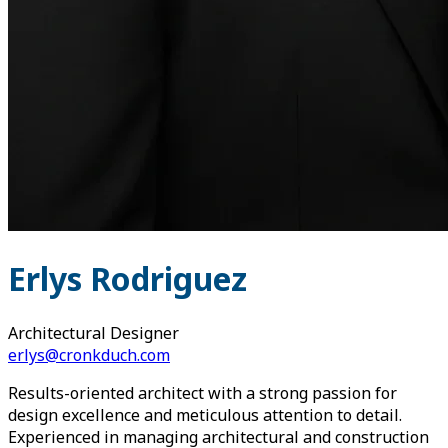
Erlys Rodriguez
Architectural Designer
erlys@cronkduch.com
Results-oriented architect with a strong passion for
design excellence and meticulous attention to detail.
Experienced in managing architectural and construction