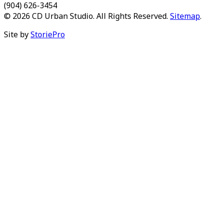
(904) 626-3454
© 2026 CD Urban Studio. All Rights Reserved.
Sitemap
.
Site by
StoriePro