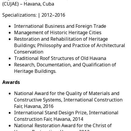
(CUJAE) – Havana, Cuba
Specializations: | 2012–2016
International Business and Foreign Trade
Management of Historic Heritage Cities
Restoration and Rehabilitation of Heritage
Buildings; Philosophy and Practice of Architectural
Conservation
Traditional Roof Structures of Old Havana
Research, Documentation, and Qualification of
Heritage Buildings.
Awards
National Award for the Quality of Materials and
Constructive Systems, International Construction
Fair, Havana, 2016
International Stand Design Prize, International
Construction Fair, Havana, 2014
National Restoration Award for the Christ of