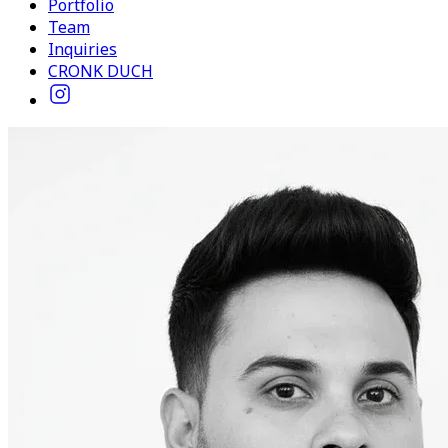
Portfolio
Team
Inquiries
CRONK DUCH