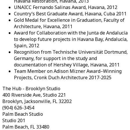
Havana Restoration, Havana, 2013
UNAICC Fernando Salinas Award, Havana, 2012
Country’s Best Graduate Award, Havana, Cuba 2011
Gold Medal for Excellence in Graduation, Faculty of
Architecture, Havana, 2011
Award for Collaboration with the Junta de Andalucía
to develop future projects in Havana Bay, Andalucía,
Spain, 2012
Recognition from Technische Universität Dortmund,
Germany, for support in the study and
documentation of Hershey Village, Havana, 2011
Team Member on Adison Mizner Award–Winning
Projects, Cronk Duch Architecture 2017-2025
The Hub - Brooklyn Studio
400 Riverside Ave, Studio 221
Brooklyn, Jacksonville, FL 32202
(904) 626-3454
Palm Beach Studio
Studio 201
Palm Beach, FL 33480