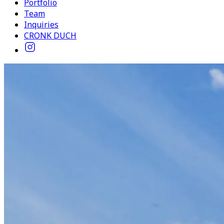
Portfolio
Team
Inquiries
CRONK DUCH