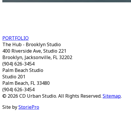
A STUDIO OF CRONK DUCH
ARCHITECTURE
PORTFOLIO
The Hub - Brooklyn Studio
400 Riverside Ave, Studio 221
Brooklyn, Jacksonville, FL 32202
(904) 626-3454
Palm Beach Studio
Studio 201
Palm Beach, FL 33480
(904) 626-3454
© 2026 CD Urban Studio. All Rights Reserved.
Sitemap
.
Site by
StoriePro