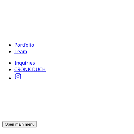
Portfolio
Team
Inquiries
CRONK DUCH
Open main menu